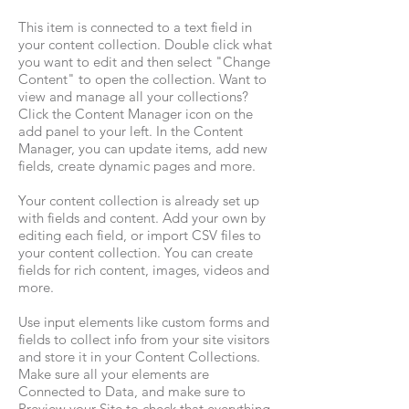
This item is connected to a text field in
your content collection. Double click what
you want to edit and then select "Change
Content" to open the collection. Want to
view and manage all your collections?
Click the Content Manager icon on the
add panel to your left. In the Content
Manager, you can update items, add new
fields, create dynamic pages and more.
Your content collection is already set up
with fields and content. Add your own by
editing each field, or import CSV files to
your content collection. You can create
fields for rich content, images, videos and
more.
Use input elements like custom forms and
fields to collect info from your site visitors
and store it in your Content Collections.
Make sure all your elements are
Connected to Data, and make sure to
Preview your Site to check that everything