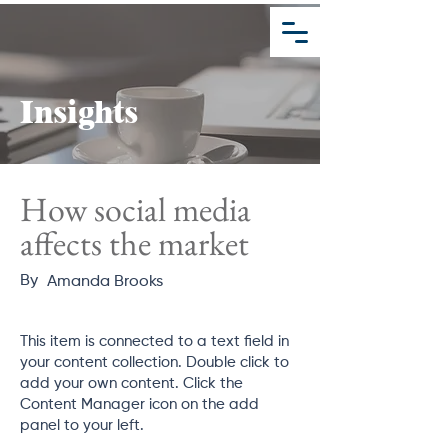
Schedule A Meeting
Insights
How social media
affects the market
By
Amanda Brooks
This item is connected to a text field in
your content collection. Double click to
add your own content. Click the
Content Manager icon on the add
panel to your left.