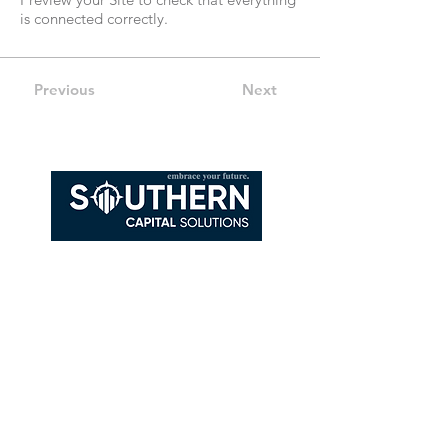
is connected correctly.
Previous
Next
108 Depot St, Suite 1
Goodlettsville, TN 37072
615-785-4303
Kenneth@southerncapitalsolutions.com
This number will connect you to a licensed
sales agent or licensed insurance agent.